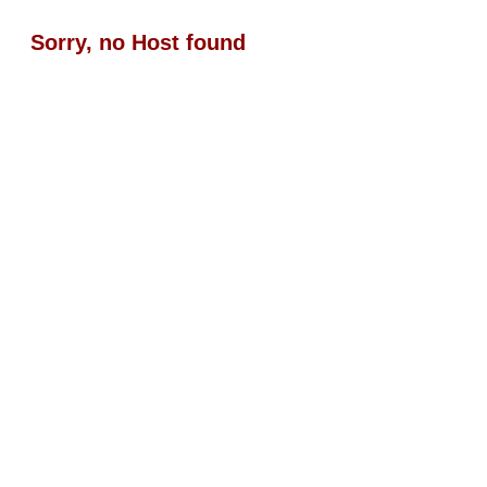
Sorry, no Host found